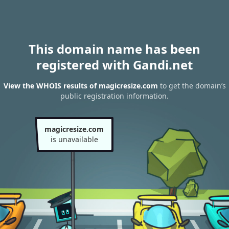
This domain name has been
registered with Gandi.net
View the WHOIS results of magicresize.com
to get the domain’s
public registration information.
magicresize.com
is unavailable