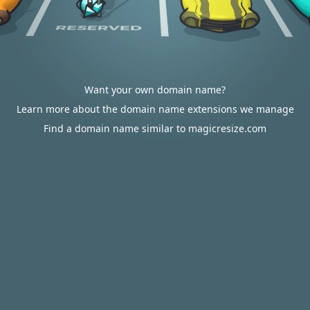
Want your own domain name?
Learn more about the domain name extensions we manage
Find a domain name similar to magicresize.com